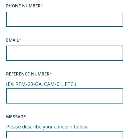
PHONE NUMBER
*
EMAIL
*
REFERENCE NUMBER
*
(EX: REM-23-GA, CAM-01, ETC.)
MESSAGE
Please describe your concern below: