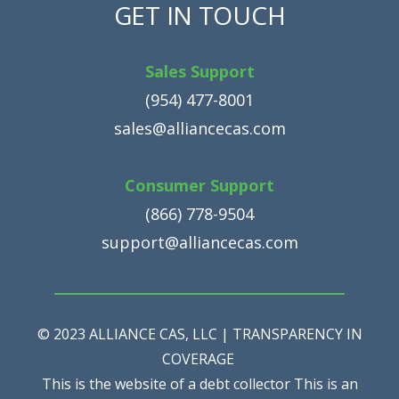
GET IN TOUCH
Sales Support
(954) 477-8001
sales@alliancecas.com
Consumer Support
(866) 778-9504
support@alliancecas.com
© 2023 ALLIANCE CAS, LLC | TRANSPARENCY IN
COVERAGE
This is the website of a debt collector This is an