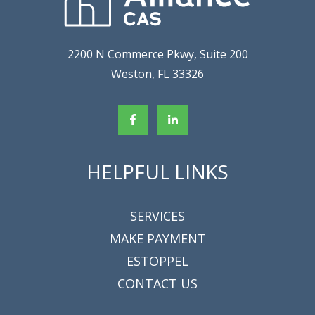
2200 N Commerce Pkwy, Suite 200
Weston, FL 33326
HELPFUL LINKS
SERVICES
MAKE PAYMENT
ESTOPPEL
CONTACT US