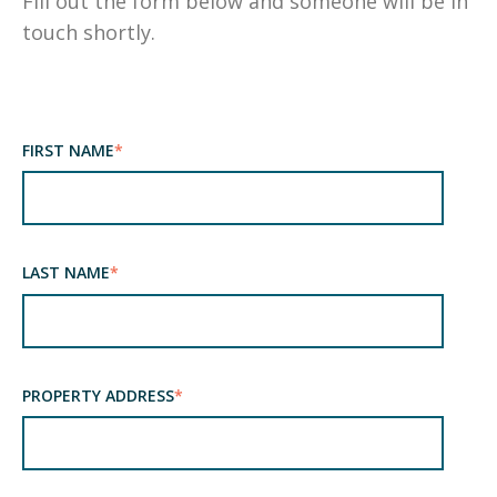
Fill out the form below and someone will be in
touch shortly.
FIRST NAME
*
LAST NAME
*
PROPERTY ADDRESS
*