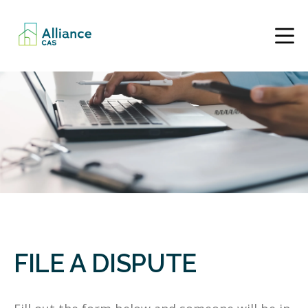
FILE A DISPUTE