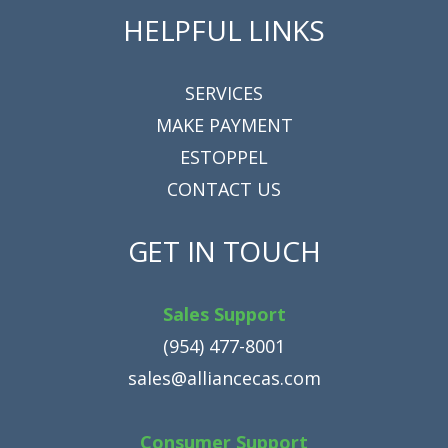
HELPFUL LINKS
SERVICES
MAKE PAYMENT
ESTOPPEL
CONTACT US
GET IN TOUCH
Sales Support
(954) 477-8001
sales@alliancecas.com
Consumer Support