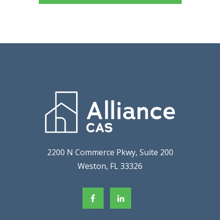
2200 N Commerce Pkwy, Suite 200
Weston, FL 33326