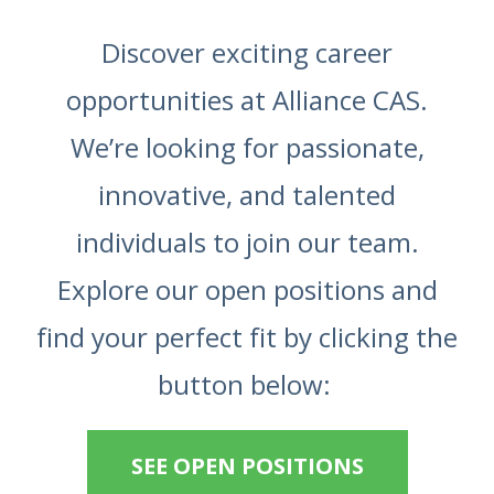
Discover exciting career
opportunities at Alliance CAS.
We’re looking for passionate,
innovative, and talented
individuals to join our team.
Explore our open positions and
find your perfect fit by clicking the
button below:
SEE OPEN POSITIONS