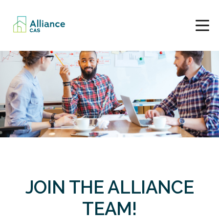
JOIN THE ALLIANCE
TEAM!